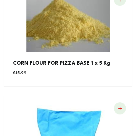
CORN FLOUR FOR PIZZA BASE 1 x 5 Kg
£
15.99