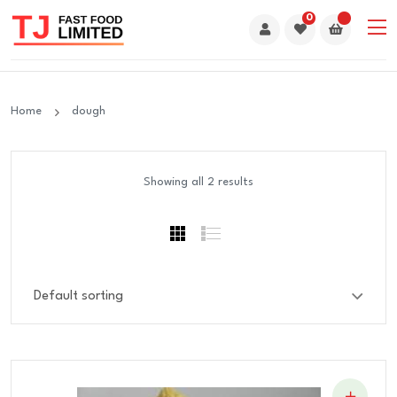
0
Home
dough
Showing all 2 results