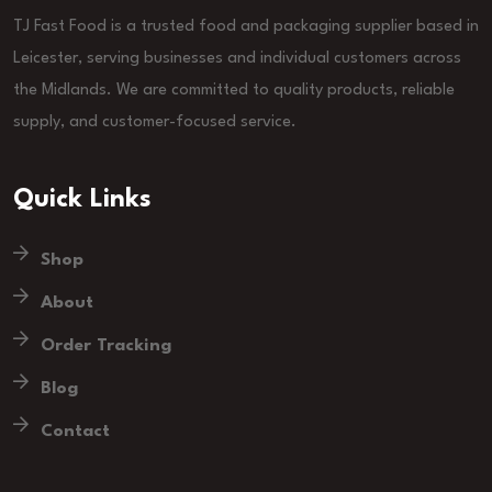
TJ Fast Food is a trusted food and packaging supplier based in
Leicester, serving businesses and individual customers across
the Midlands. We are committed to quality products, reliable
supply, and customer-focused service.
Quick Links
Shop
About
Order Tracking
Blog
Contact