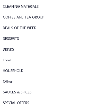
CLEANING MATERIALS
COFFEE AND TEA GROUP
DEALS OF THE WEEK
DESSERTS
DRINKS
Food
HOUSEHOLD
Other
SAUCES & SPICES
SPECIAL OFFERS