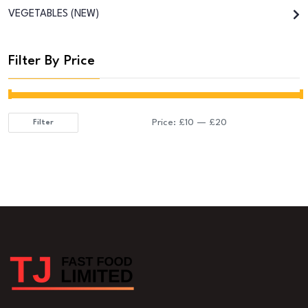
VEGETABLES (NEW)
Filter By Price
Price:
£10
—
£20
Filter
Min
Max
price
price