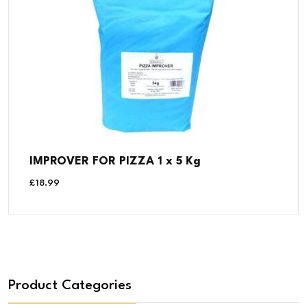
IMPROVER FOR PIZZA 1 x 5 Kg
£
18.99
Product Categories