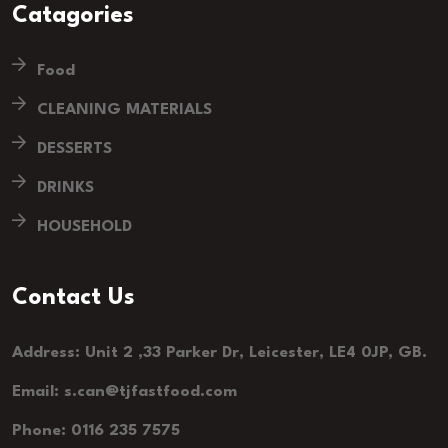
Catagories
Food
CLEANING MATERIALS
DESSERTS
DRINKS
HOUSEHOLD
Contact Us
Address: Unit 2 ,33 Parker Dr, Leicester, LE4 0JP, GB.
Email: s.can@tjfastfood.com
Phone: 0116 235 7575