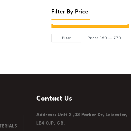
Filter By Price
Price:
£60
—
£70
Filter
Min
Max
price
price
Contact Us
Address: Unit 2 ,33 Parker Dr, Leicester,
LE4 0JP, GB.
ERIALS