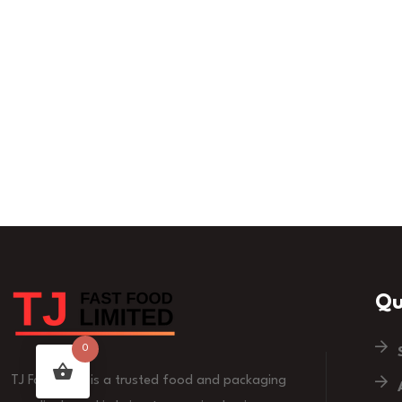
Qu
0
TJ Fast Food is a trusted food and packaging