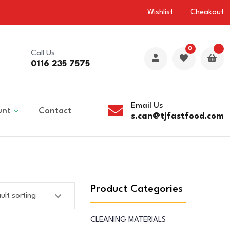
Wishlist
Cheakout
0
Call Us
0116 235 7575
Email Us
unt
Contact
s.can@tjfastfood.com
Product Categories
CLEANING MATERIALS