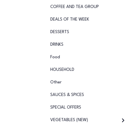
COFFEE AND TEA GROUP
DEALS OF THE WEEK
DESSERTS
DRINKS
Food
HOUSEHOLD
Other
SAUCES & SPICES
SPECIAL OFFERS
VEGETABLES (NEW)