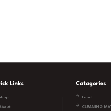
ick Links
Catagories
Shop
Food
About
CLEANING MAT