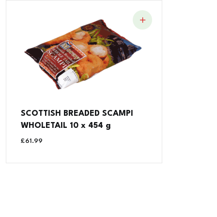
SCOTTISH BREADED SCAMPI
WHOLETAIL 10 x 454 g
£
61.99