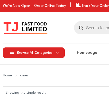
We’re Now Open –
Order
Online Today
Track Your Order
Products
search
Homepage
Browse All Categories
Home
diner
Showing the single result