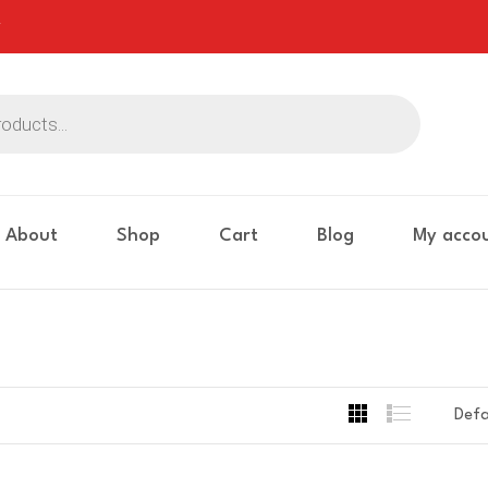
About
Shop
Cart
Blog
My acco