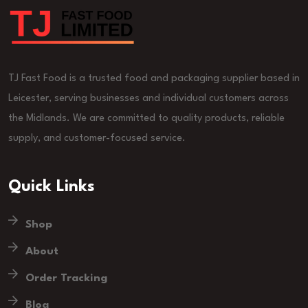
TJ Fast Food is a trusted food and packaging supplier based in
Leicester, serving businesses and individual customers across
the Midlands. We are committed to quality products, reliable
supply, and customer-focused service.
Quick Links
Shop
About
Order Tracking
Blog