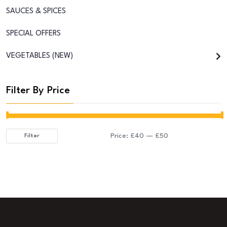
SAUCES & SPICES
SPECIAL OFFERS
VEGETABLES (NEW)
Filter By Price
Price:
£40
—
£50
Filter
Min
Max
price
price