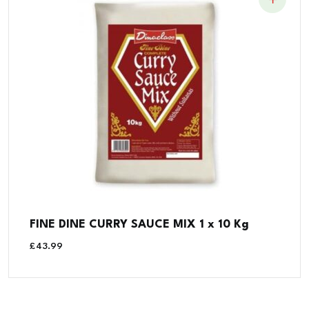
FINE DINE CURRY SAUCE MIX 1 x 10 Kg
£
43.99