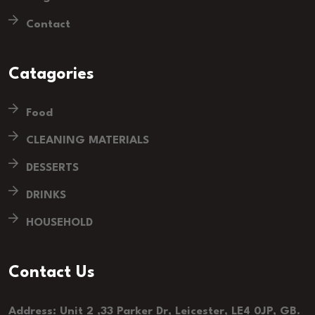
Contact
Catagories
Food
CLEANING MATERIALS
DESSERTS
DRINKS
HOUSEHOLD
Contact Us
Address: Unit 2 ,33 Parker Dr, Leicester, LE4 0JP, GB.