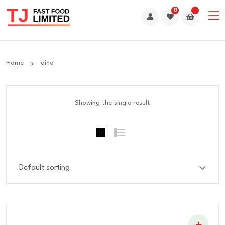
0
Home
dine
Showing the single result