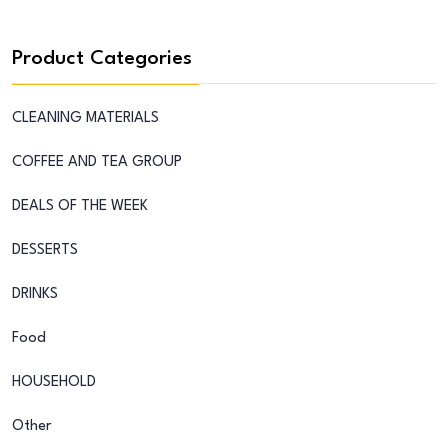
Product Categories
CLEANING MATERIALS
COFFEE AND TEA GROUP
DEALS OF THE WEEK
DESSERTS
DRINKS
Food
HOUSEHOLD
Other