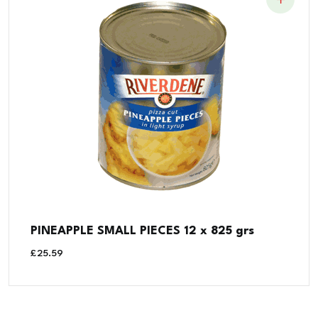
PINEAPPLE SMALL PIECES 12 x 825 grs
£
25.59