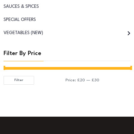
SAUCES & SPICES
SPECIAL OFFERS
VEGETABLES (NEW)
Filter By Price
Price:
£20
—
£30
Filter
Min
Max
price
price