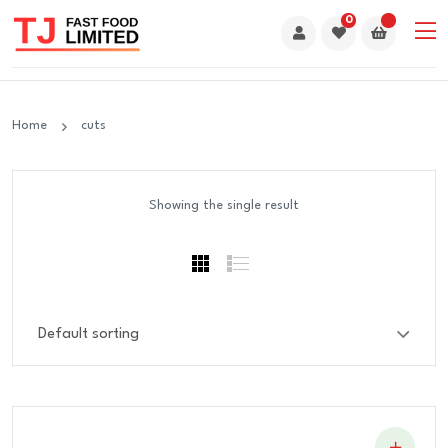
0
Home
cuts
Showing the single result