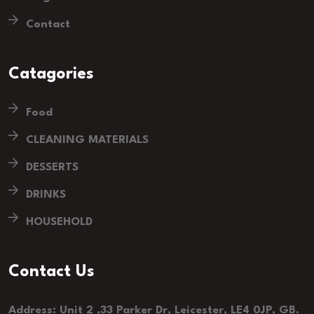
Contact
Catagories
Food
CLEANING MATERIALS
DESSERTS
DRINKS
HOUSEHOLD
Contact Us
Address: Unit 2 ,33 Parker Dr, Leicester, LE4 0JP, GB.