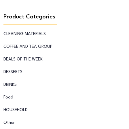
Product Categories
CLEANING MATERIALS
COFFEE AND TEA GROUP
DEALS OF THE WEEK
DESSERTS
DRINKS
Food
HOUSEHOLD
Other