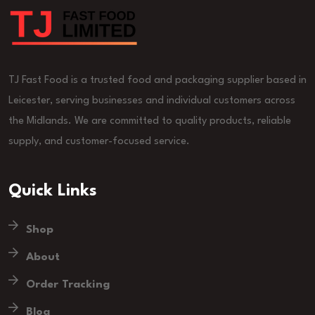
TJ Fast Food is a trusted food and packaging supplier based in
Leicester, serving businesses and individual customers across
the Midlands. We are committed to quality products, reliable
supply, and customer-focused service.
Quick Links
Shop
About
Order Tracking
Blog