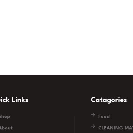
ick Links
Catagories
Shop
Food
About
CLEANING MAT