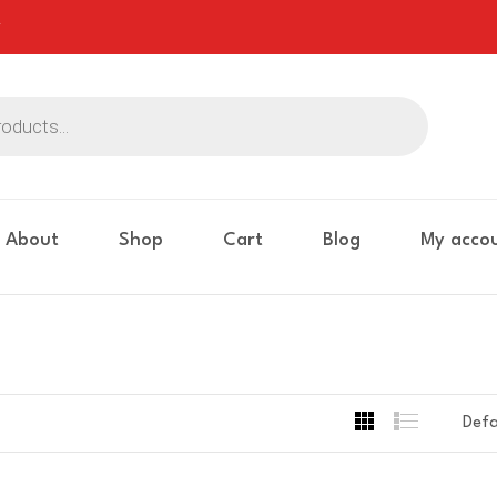
About
Shop
Cart
Blog
My acco