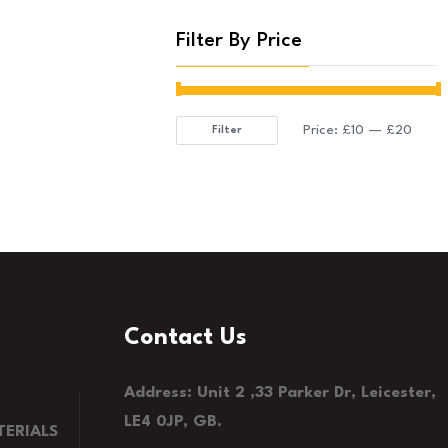
Filter By Price
Price:
£10
—
£20
Filter
Min
Max
price
price
Contact Us
Address: Unit 2 ,33 Parker Dr, Leicester,
LE4 0JP, GB.
ERIALS