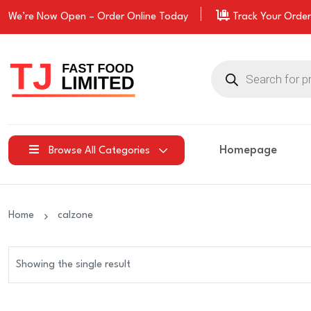
We’re Now Open –
Order
Online Today
Track Your Order
Products
search
Homepage
Browse All Categories
Home
calzone
Showing the single result