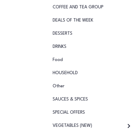
COFFEE AND TEA GROUP
DEALS OF THE WEEK
DESSERTS
DRINKS
Food
HOUSEHOLD
Other
SAUCES & SPICES
SPECIAL OFFERS
VEGETABLES (NEW)