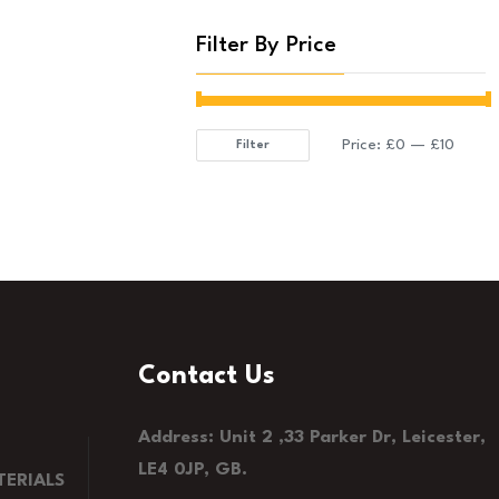
Filter By Price
Price:
£0
—
£10
Filter
Min
Max
price
price
Contact Us
Address: Unit 2 ,33 Parker Dr, Leicester,
LE4 0JP, GB.
ERIALS