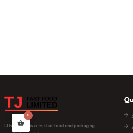
Qu
0
TJ Fast Food is a trusted food and packaging