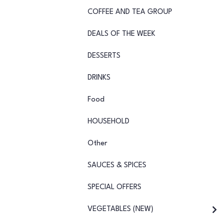
COFFEE AND TEA GROUP
DEALS OF THE WEEK
DESSERTS
DRINKS
Food
HOUSEHOLD
Other
SAUCES & SPICES
SPECIAL OFFERS
VEGETABLES (NEW)