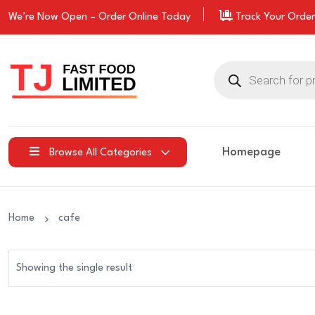
We’re Now Open –
Order
Online Today
Track Your Order
Products
search
Homepage
Browse All Categories
Home
cafe
Showing the single result