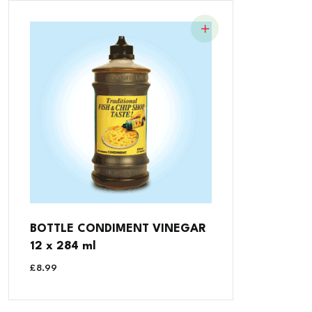
BOTTLE CONDIMENT VINEGAR
12 x 284 ml
£
8.99