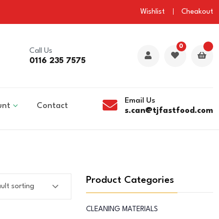
Wishlist
Cheakout
0
Call Us
0116 235 7575
Email Us
unt
Contact
s.can@tjfastfood.com
Product Categories
CLEANING MATERIALS