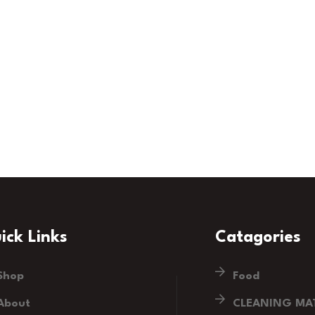
ick Links
Catagories
Shop
Food
About
CLEANING MAT