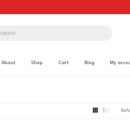
About
Shop
Cart
Blog
My acco