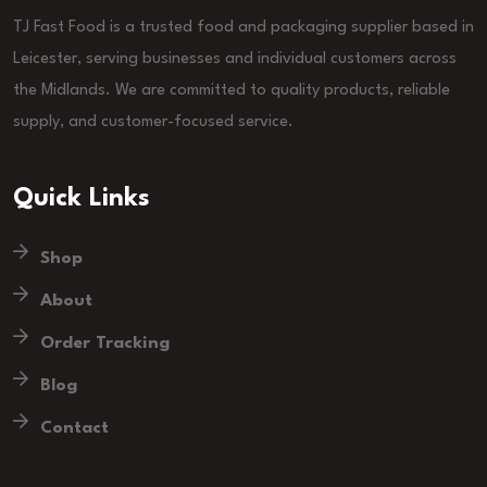
TJ Fast Food is a trusted food and packaging supplier based in
Leicester, serving businesses and individual customers across
the Midlands. We are committed to quality products, reliable
supply, and customer-focused service.
Quick Links
Shop
About
Order Tracking
Blog
Contact