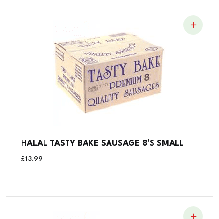
HALAL TASTY BAKE SAUSAGE 8’S SMALL
£
13.99