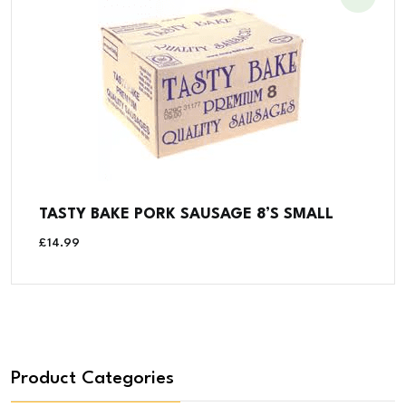
TASTY BAKE PORK SAUSAGE 8’S SMALL
£
14.99
Product Categories