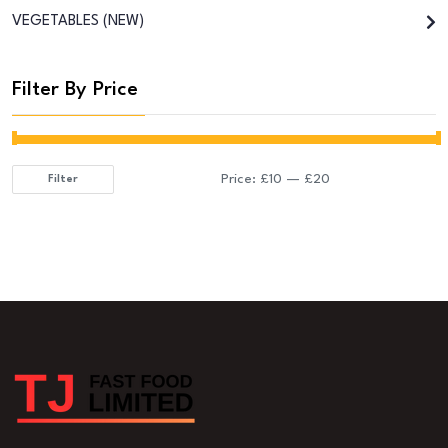
VEGETABLES (NEW)
Filter By Price
Price:
£10
—
£20
Filter
Min
Max
price
price