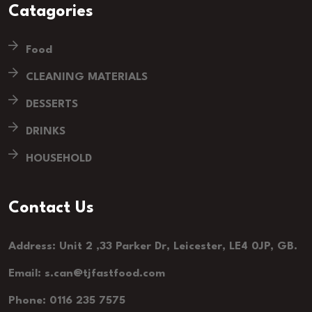
Catagories
Food
CLEANING MATERIALS
DESSERTS
DRINKS
HOUSEHOLD
Contact Us
Address: Unit 2 ,33 Parker Dr, Leicester, LE4 0JP, GB.
Email: s.can@tjfastfood.com
Phone: 0116 235 7575