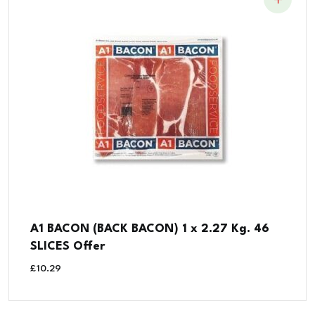
A1 BACON (BACK BACON) 1 x 2.27 Kg. 46
SLICES Offer
£
10.29