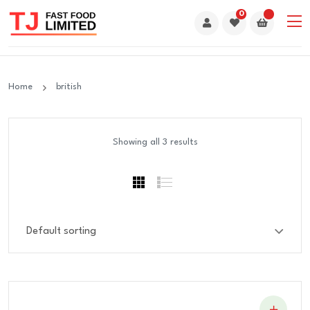
0
Home
british
Showing all 3 results