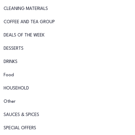
CLEANING MATERIALS
COFFEE AND TEA GROUP
DEALS OF THE WEEK
DESSERTS
DRINKS
Food
HOUSEHOLD
Other
SAUCES & SPICES
SPECIAL OFFERS