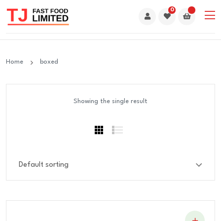
0
Home
boxed
Showing the single result