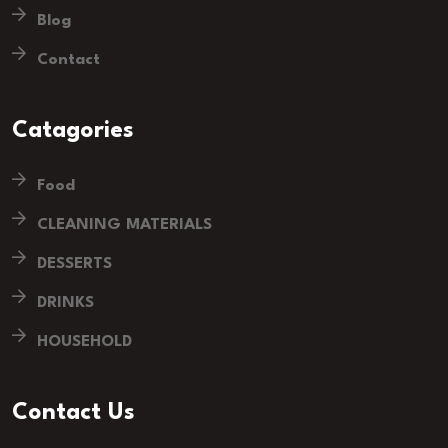
Blog
Contact
Catagories
Food
CLEANING MATERIALS
DESSERTS
DRINKS
HOUSEHOLD
Contact Us