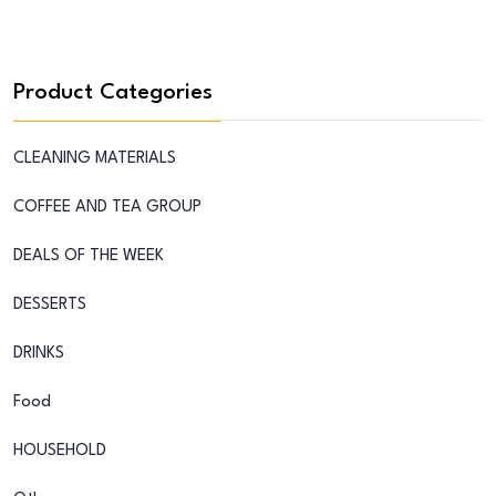
Product Categories
CLEANING MATERIALS
COFFEE AND TEA GROUP
DEALS OF THE WEEK
DESSERTS
DRINKS
Food
HOUSEHOLD