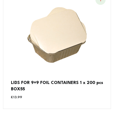
LIDS FOR 9×9 FOIL CONTAINERS 1 x 200 pcs
BOX55
£
13.99