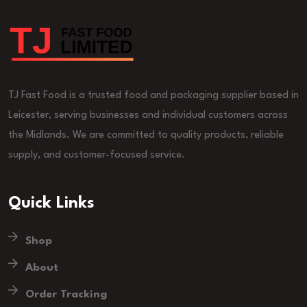
TJ Fast Food is a trusted food and packaging supplier based in
Leicester, serving businesses and individual customers across
the Midlands. We are committed to quality products, reliable
supply, and customer-focused service.
Quick Links
Shop
About
Order Tracking