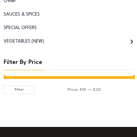
Other
SAUCES & SPICES
SPECIAL OFFERS
VEGETABLES (NEW)
Filter By Price
Price:
£10
—
£20
Filter
Min
Max
price
price