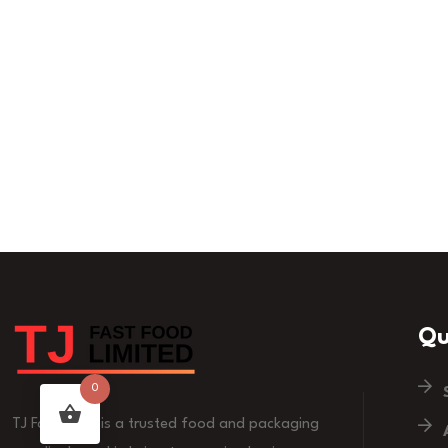
Qu
0
TJ Fast Food is a trusted food and packaging