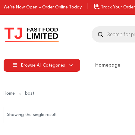
We’re Now Open –
Order
Online Today
Track Your Order
Products
search
Homepage
Browse All Categories
Home
bast
Showing the single result