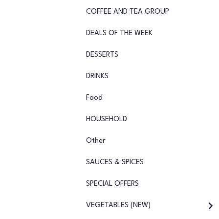
COFFEE AND TEA GROUP
DEALS OF THE WEEK
DESSERTS
DRINKS
Food
HOUSEHOLD
Other
SAUCES & SPICES
SPECIAL OFFERS
VEGETABLES (NEW)