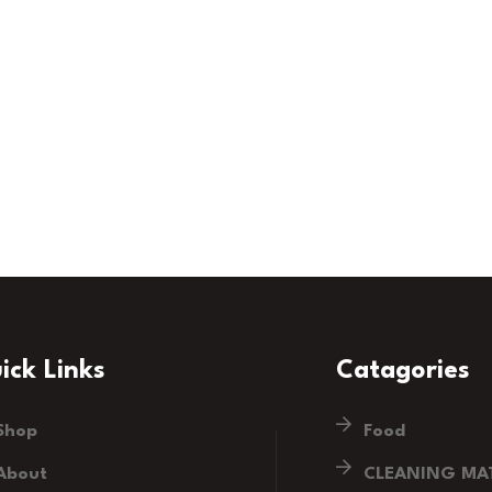
ick Links
Catagories
Shop
Food
About
CLEANING MAT