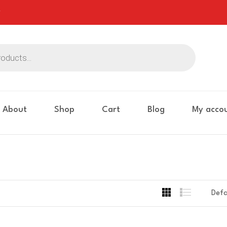
About
Shop
Cart
Blog
My acco