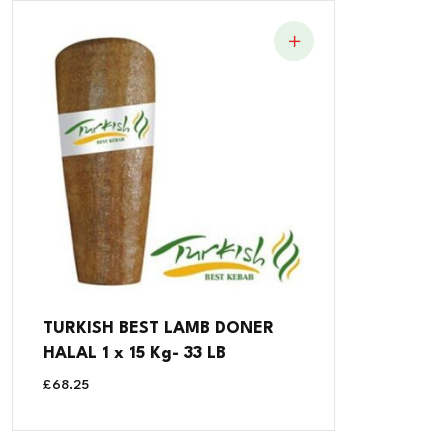
TURKISH BEST LAMB DONER
HALAL 1 x 15 Kg- 33 LB
£
68.25