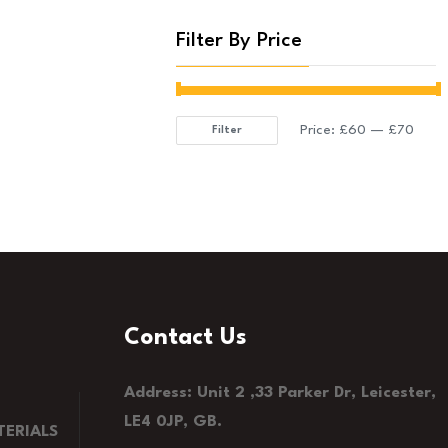
Filter By Price
Price:
£60
—
£70
Filter
Min
Max
price
price
Contact Us
Address: Unit 2 ,33 Parker Dr, Leicester,
LE4 0JP, GB.
ERIALS