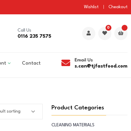
Wishlist
Cheakout
0
Call Us
0116 235 7575
Email Us
unt
Contact
s.can@tjfastfood.com
Product Categories
CLEANING MATERIALS