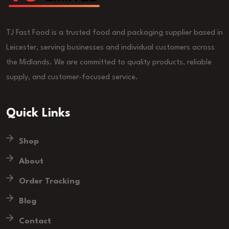
TJ Fast Food is a trusted food and packaging supplier based in
Leicester, serving businesses and individual customers across
the Midlands. We are committed to quality products, reliable
supply, and customer-focused service.
Quick Links
Shop
About
Order Tracking
Blog
Contact