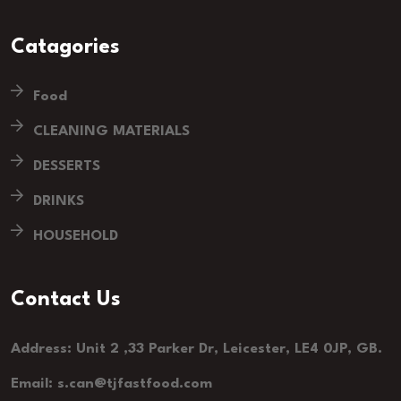
Catagories
Food
CLEANING MATERIALS
DESSERTS
DRINKS
HOUSEHOLD
Contact Us
Address: Unit 2 ,33 Parker Dr, Leicester, LE4 0JP, GB.
Email: s.can@tjfastfood.com