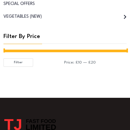
SPECIAL OFFERS
VEGETABLES (NEW)
Filter By Price
Price:
£10
—
£20
Filter
Min
Max
price
price