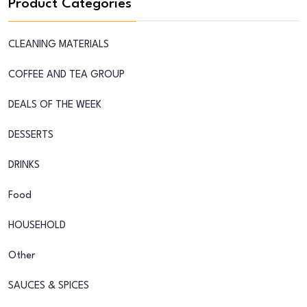
Product Categories
CLEANING MATERIALS
COFFEE AND TEA GROUP
DEALS OF THE WEEK
DESSERTS
DRINKS
Food
HOUSEHOLD
Other
SAUCES & SPICES