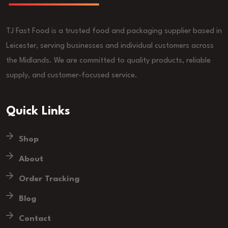
TJ Fast Food is a trusted food and packaging supplier based in
Leicester, serving businesses and individual customers across
the Midlands. We are committed to quality products, reliable
supply, and customer-focused service.
Quick Links
Shop
About
Order Tracking
Blog
Contact