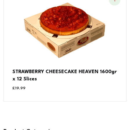
STRAWBERRY CHEESECAKE HEAVEN 1600gr
x 12 Slices
£
19.99