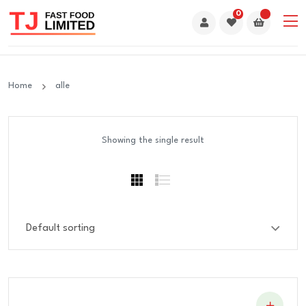
0
Home
alle
Showing the single result